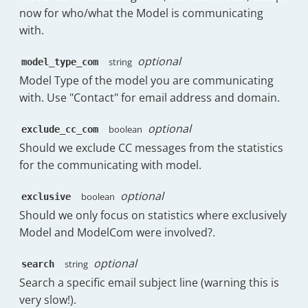
"type"
:
"bar"
"name"
:
"g.waelchi@timetoreply.com
now for who/what the Model is communicating
"raw"
:
null
,
}
,
"messages_received_count"
:
{
with.
"raw_no_business"
:
null
{
"display"
:
36
,
}
,
"name"
:
"Replies in under 4h:0m"
,
"spark"
:
{
"threads"
:
{
optional
string
model_type_com
"data"
:
[
"Wed 19th Nov"
:
37
,
"total"
:
4
,
6.31
,
Model Type of the model you are communicating
"Thu 20th Nov"
:
38
,
"have_replies_from_agents"
:
2
,
3.71
,
with. Use "Contact" for email address and domain.
"Fri 21st Nov"
:
38
,
"have_no_replies_from_agents"
:
3.12
,
"Sat 22nd Nov"
:
1
,
"completionRatio"
:
50
3.7
,
"Sun 23rd Nov"
:
1
,
optional
boolean
exclude_cc_com
}
6.73
,
"Mon 24th Nov"
:
50
,
}
,
Should we exclude CC messages from the statistics
2.05
,
"Tue 25th Nov"
:
25
,
{
for the communicating with model.
0
,
"Wed 26th Nov"
:
37
,
"timestamp"
:
1763942400000
,
0
"Thu 27th Nov"
:
36
"date"
:
"Mon, 24th Nov"
,
]
,
optional
boolean
exclusive
}
"messages"
:
{
"index"
:
0
,
}
,
Should we only focus on statistics where exclusively
"sent"
:
166
,
"legendIndex"
:
3
,
"messages_sent_count"
:
{
Model and ModelCom were involved?.
"forward"
:
6
,
"stringKey"
:
"4h:0m"
,
"display"
:
22
,
"reply"
:
117
,
"type"
:
"bar"
"spark"
:
{
"received"
:
238
optional
string
search
}
"Wed 19th Nov"
:
21
,
}
,
]
Search a specific email subject line (warning this is
"Thu 20th Nov"
:
19
,
"overallTTR"
:
{
}
,
very slow!).
"Fri 21st Nov"
:
17
,
"raw"
:
2054.3931623931626
,