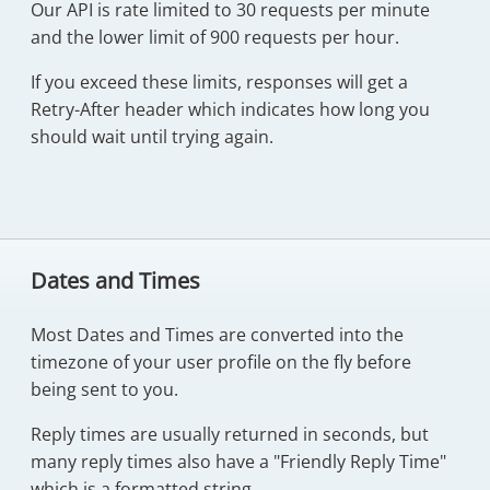
Our API is rate limited to 30 requests per minute
and the lower limit of 900 requests per hour.
If you exceed these limits, responses will get a
Retry-After header which indicates how long you
should wait until trying again.
Dates and Times
Most Dates and Times are converted into the
timezone of your user profile on the fly before
being sent to you.
Reply times are usually returned in seconds, but
many reply times also have a "Friendly Reply Time"
which is a formatted string.