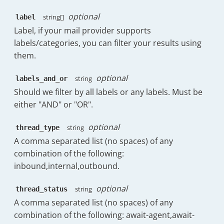
"agentStats"
:
{
"Sat 22nd Nov"
:
1
,
"raw_no_business"
:
7384.059829
"initialTTR.raw"
:
[
"Sun 23rd Nov"
:
2
,
optional
string[]
label
}
,
{
"Mon 24th Nov"
:
29
,
"overallTTF"
:
{
Label, if your mail provider supports
"name"
:
"h.wilkinson@timetoreply.c
"Tue 25th Nov"
:
12
,
"raw"
:
26736.75
,
labels/categories, you can filter your results using
"threads"
:
{
"Wed 26th Nov"
:
30
,
"raw_no_business"
:
127536.75
"total"
:
172
,
them.
"Thu 27th Nov"
:
22
}
,
"internal"
:
52
,
}
"initialTTR"
:
{
"inbound"
:
93
,
optional
}
,
string
labels_and_or
"raw"
:
2154.32
,
"outbound"
:
27
,
"messages_sent_replies_percent"
:
{
Should we filter by all labels or any labels. Must be
"raw_no_business"
:
2367.04
"sent_internally"
:
0
,
"display"
:
14
,
}
,
either "AND" or "OR".
"await_customer"
:
0
,
"percentage"
:
63.64
"threads"
:
{
"await_agent"
:
0
,
}
,
"total"
:
105
,
optional
"closed"
:
23
,
string
thread_type
"messages_sent_initial_percent"
:
{
"have_replies_from_agents"
:
43
"have_replies"
:
0
,
A comma separated list (no spaces) of any
"display"
:
5
,
"have_no_replies_from_agents"
:
"have_initial_replies"
:
0
,
"percentage"
:
22.73
combination of the following:
"completionRatio"
:
40.95
"handledRate"
:
{
}
,
}
inbound,internal,outbound.
"rate"
:
13.37
,
"messages_sent_forwards_percent"
:
}
,
"numerator"
:
23
,
"display"
:
3
,
{
optional
string
thread_status
"denominator"
:
172
"percentage"
:
13.64
"timestamp"
:
1764028800000
,
}
,
A comma separated list (no spaces) of any
}
,
"date"
:
"Tue, 25th Nov"
,
"top_labels"
:
[
]
,
combination of the following: await-agent,await-
"messages_sent_follow_ups_percent"
"messages"
:
{
"messages_per_conversations_av
"display"
:
0
,