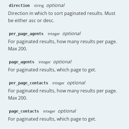
optional
string
direction
"19:00"
:
0.38
,
"20:00"
:
0.13
,
Direction in which to sort paginated results. Must
"21:00"
:
0.38
,
be either asc or desc.
"22:00"
:
0.25
,
"23:00"
:
0.25
optional
integer
per_page_agents
}
,
For paginated results, how many results per page.
"avg_wait"
:
"81h:35m"
,
Max 200.
"avg_wait_raw"
:
293717
,
"avg_first_wait"
:
"83h:11m"
,
"avg_first_wait_raw"
:
299485
optional
integer
page_agents
}
,
For paginated results, which page to get.
"sent"
:
{
"count"
:
860
,
optional
integer
per_page_contacts
"initial"
:
184
,
For paginated results, how many results per page.
"replies"
:
584
,
"forward"
:
84
,
Max 200.
"follow_up"
:
8
,
"initial_replies"
:
379
,
optional
integer
page_contacts
"dayOfWeek"
:
{
For paginated results, which page to get.
"Monday"
:
166
,
"Tuesday"
:
127
,