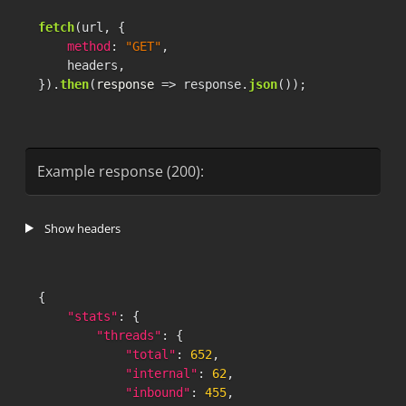
fetch
(url, {

method
: 
"GET"
,

    headers,

}).
then
(
response
 =>
 response.
json
());
Example response (200):
Show headers
{
"stats"
:
{
"threads"
:
{
"total"
:
652
,
"internal"
:
62
,
"inbound"
:
455
,