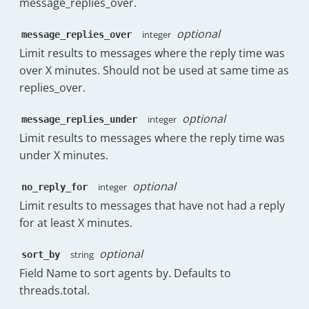
message_replies_over.
"Sunday"
:
6
}
,
optional
"hourOfDay"
:
{
integer
message_replies_over
"00:00"
:
0.25
,
Limit results to messages where the reply time was
"01:00"
:
0.13
,
over X minutes. Should not be used at same time as
"02:00"
:
0.5
,
replies_over.
"03:00"
:
0.25
,
"04:00"
:
0.13
,
optional
integer
message_replies_under
"05:00"
:
0.13
,
"06:00"
:
0
,
Limit results to messages where the reply time was
"07:00"
:
0.13
,
under X minutes.
"08:00"
:
0.13
,
"09:00"
:
9.25
,
optional
integer
no_reply_for
"10:00"
:
19.75
,
Limit results to messages that have not had a reply
"11:00"
:
15.38
,
for at least X minutes.
"12:00"
:
19.75
,
"13:00"
:
15.13
,
"14:00"
:
16.5
,
optional
string
sort_by
"15:00"
:
16.38
,
Field Name to sort agents by. Defaults to
"16:00"
:
15
,
threads.total.
"17:00"
:
12.5
,
"18:00"
:
0.38
,