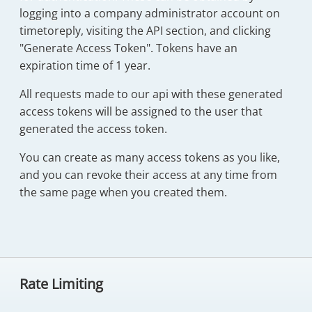
logging into a company administrator account on
timetoreply, visiting the API section, and clicking
"Generate Access Token". Tokens have an
expiration time of 1 year.
All requests made to our api with these generated
access tokens will be assigned to the user that
generated the access token.
You can create as many access tokens as you like,
and you can revoke their access at any time from
the same page when you created them.
Rate Limiting