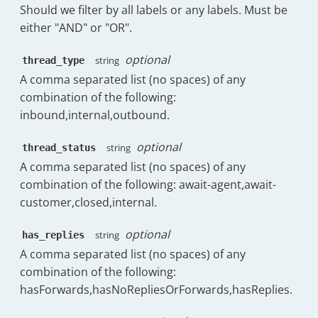
Should we filter by all labels or any labels. Must be
"key"
:
"Clothing"
,
either "AND" or "OR".
"doc_count"
:
2
}
,
optional
{
string
thread_type
"key"
:
"Games"
,
A comma separated list (no spaces) of any
"doc_count"
:
2
combination of the following:
}
,
inbound,internal,outbound.
{
"key"
:
"Home"
,
optional
string
thread_status
"doc_count"
:
2
}
,
A comma separated list (no spaces) of any
{
combination of the following: await-agent,await-
"key"
:
"Automotive"
,
customer,closed,internal.
"doc_count"
:
1
}
,
optional
string
has_replies
{
A comma separated list (no spaces) of any
"key"
:
"Automotive & Compu
"doc_count"
:
1
combination of the following:
}
hasForwards,hasNoRepliesOrForwards,hasReplies.
]
}