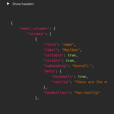
}
,
Show headers
{
"count"
:
0
,
"key"
:
"4h:0m"
,
{
"value"
:
90.55
"email_volumes"
:
{
}
"columns"
:
[
]
,
{
"percentileRanksRaw"
:
[
"field"
:
"name"
,
{
"label"
:
"Mailbox"
,
"count"
:
0
,
"sortable"
:
true
,
"key"
:
"30m:0s"
,
"visible"
:
true
,
"value"
:
69.07
"subheading"
:
"Overall:"
,
}
,
"meta"
:
{
{
"hasEmails"
:
true
,
"count"
:
0
,
"tooltip"
:
"These are the emai
"key"
:
"1h:0m"
,
}
,
"value"
:
77.49
"headerClass"
:
"has-tooltip"
}
,
}
,
{
{
"count"
:
0
,
"field"
:
"messages_received_count"
"key"
:
"2h:0m"
,
"label"
:
"Emails Received"
,