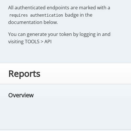
All authenticated endpoints are marked with a
badge in the
requires authentication
documentation below.
You can generate your token by logging in and
visiting TOOLS > API
Reports
Overview