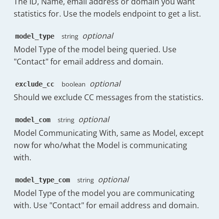
The ID, Name, email address or domain you want
"doc_count"
:
70
statistics for. Use the models endpoint to get a list.
}
,
{
optional
string
model_type
"key"
:
"STARRED"
,
"doc_count"
:
66
Model Type of the model being queried. Use
}
,
"Contact" for email address and domain.
{
"key"
:
"CATEGORY_SOCIAL"
,
optional
boolean
exclude_cc
"doc_count"
:
64
Should we exclude CC messages from the statistics.
}
,
{
optional
string
"key"
:
"CATEGORY_PERSONAL"
model_com
"doc_count"
:
62
Model Communicating With, same as Model, except
}
,
now for who/what the Model is communicating
{
with.
"key"
:
"INBOX"
,
"doc_count"
:
60
optional
string
model_type_com
}
,
{
Model Type of the model you are communicating
"key"
:
"CATEGORY_PROMOTION
with. Use "Contact" for email address and domain.
"doc_count"
:
56