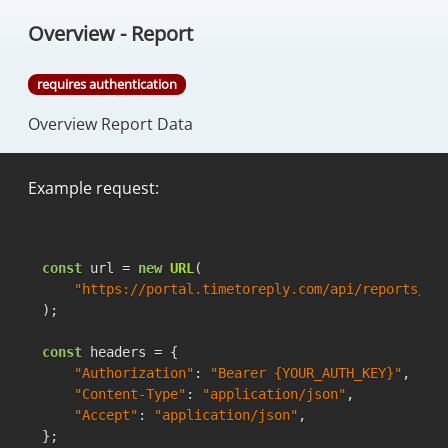
Overview - Report
requires authentication
Overview Report Data
Example request:
const
 url = 
new
URL
(

"https://portal.timetoreply.com/api/reports/ov
);

const
 headers = {

"Authorization"
: 
"Bearer {YOUR_AUTH_KEY}"
,

"Content-Type"
: 
"application/json"
,

"Accept"
: 
"application/json"
,

};
