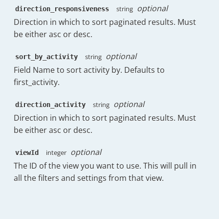
}
optional
string
direction_responsiveness
"friendly"
:
"4h:24m"
,
}
,
"raw"
:
15845
,
Direction in which to sort paginated results. Must
"messages_sent_count"
:
{
"friendly_no_business"
:
"13h:15m"
,
be either asc or desc.
"display"
:
34
,
"raw_no_business"
:
47737
,
"spark"
:
{
"percentileRanks"
:
[
optional
string
sort_by_activity
"Wed 19th Nov"
:
21
,
{
"Thu 20th Nov"
:
29
,
Field Name to sort activity by. Defaults to
"count"
:
0
,
"Fri 21st Nov"
:
34
,
first_activity.
"key"
:
"1h:0m"
,
"Sat 22nd Nov"
:
0
,
"value"
:
31.58
"Sun 23rd Nov"
:
0
,
}
,
optional
string
direction_activity
"Mon 24th Nov"
:
25
,
{
Direction in which to sort paginated results. Must
"Tue 25th Nov"
:
20
,
"count"
:
0
,
be either asc or desc.
"Wed 26th Nov"
:
36
,
"key"
:
"2h:0m"
,
"Thu 27th Nov"
:
34
"value"
:
53.68
}
optional
integer
viewId
}
,
}
,
{
The ID of the view you want to use. This will pull in
"messages_sent_replies_percent"
:
{
"count"
:
0
,
all the filters and settings from that view.
"display"
:
26
,
"key"
:
"4h:0m"
,
"percentage"
:
76.47
"value"
:
74.74
}
,
}
,
"messages_sent_initial_percent"
:
{
{