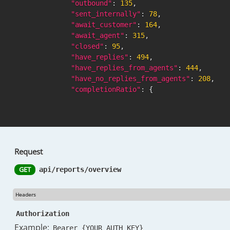
"outbound"
:
135
,
"sent_internally"
:
78
,
"await_customer"
:
164
,
"await_agent"
:
315
,
"closed"
:
95
,
"have_replies"
:
494
,
"have_replies_from_agents"
:
444
,
"have_no_replies_from_agents"
:
208
,
"completionRatio"
:
{
"ratio"
:
83.3
,
"numerator"
:
379
,
"denominator"
:
455
}
,
"handledRate"
:
{
Request
"rate"
:
39.72
,
"numerator"
:
259
,
GET
api/reports/overview
"denominator"
:
652
}
,
Headers
"top_labels"
:
""
,
"messages_per_conversations_avg"
:
3.1
,
Authorization
"messages_sent_per_conversations_avg"
:
Example:
Bearer {YOUR_AUTH_KEY}
"messages_received_per_conversations_a