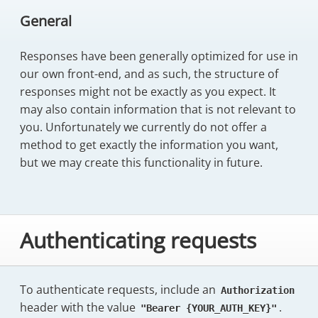
General
Responses have been generally optimized for use in
our own front-end, and as such, the structure of
responses might not be exactly as you expect. It
may also contain information that is not relevant to
you. Unfortunately we currently do not offer a
method to get exactly the information you want,
but we may create this functionality in future.
Authenticating requests
To authenticate requests, include an
Authorization
header with the value
.
"Bearer {YOUR_AUTH_KEY}"