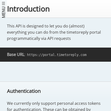
Introduction
MENU
This API is designed to let you do (almost)
everything you can do from the timetoreply portal
programmatically via API requests
Base URL
:
https://portal.timetoreply.com
Authentication
We currently only support personal access tokens
for authentication. These can be obtained by