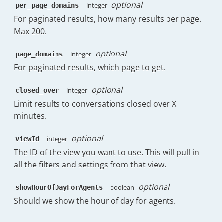
optional
integer
per_page_domains
"Wednesday"
:
171
,
"Thursday"
:
143
,
For paginated results, how many results per page.
"Friday"
:
122.5
,
Max 200.
"Saturday"
:
1
,
"Sunday"
:
7
optional
integer
page_domains
}
,
For paginated results, which page to get.
"hourOfDay"
:
{
"00:00"
:
0.25
,
optional
integer
"01:00"
:
0.13
,
closed_over
"02:00"
:
0.25
,
Limit results to conversations closed over X
"03:00"
:
0
,
minutes.
"04:00"
:
0.25
,
"05:00"
:
0.13
,
optional
integer
viewId
"06:00"
:
0
,
The ID of the view you want to use. This will pull in
"07:00"
:
0.25
,
"08:00"
:
0
,
all the filters and settings from that view.
"09:00"
:
5.13
,
"10:00"
:
15
,
optional
boolean
showHourOfDayForAgents
"11:00"
:
14.25
,
Should we show the hour of day for agents.
"12:00"
:
13.63
,
"13:00"
:
11
,