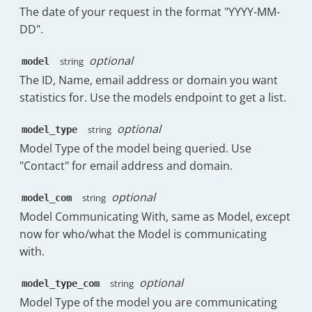
{
The date of your request in the format "YYYY-MM-
"deviation_raw_no_business"
:
661
,
"field"
:
"messages_sent_replies_pe
DD".
"median_friendly"
:
"21m:21s"
,
"label"
:
"% Replies Sent"
,
"median_raw"
:
1281
,
"sortable"
:
true
,
"median_friendly_no_business"
:
"22m:16
optional
string
model
"visible"
:
true
,
"median_raw_no_business"
:
1336
,
The ID, Name, email address or domain you want
"subheading"
:
"101"
,
"consistency_score"
:
"47.7%"
,
statistics for. Use the models endpoint to get a list.
"meta"
:
{
"consistency_score_no_business"
:
"50.5
"tooltip"
:
"The percentage of 
"percentileRanks"
:
[
"subheadingPercentage"
:
70.63
optional
string
model_type
{
}
,
"count"
:
0
,
Model Type of the model being queried. Use
"headerClass"
:
"has-tooltip"
"key"
:
"30m:0s"
,
"Contact" for email address and domain.
}
,
"value"
:
71.87
{
}
,
optional
string
model_com
"field"
:
"messages_sent_initial_pe
{
"label"
:
"% New Emails Sent"
,
Model Communicating With, same as Model, except
"count"
:
0
,
"sortable"
:
true
,
now for who/what the Model is communicating
"key"
:
"1h:0m"
,
"visible"
:
true
,
"value"
:
81.62
with.
"subheading"
:
"29"
,
}
,
"meta"
:
{
{
optional
string
model_type_com
"tooltip"
:
"The percentage of 
"count"
:
0
,
Model Type of the model you are communicating
"subheadingPercentage"
:
20.28
"key"
:
"2h:0m"
,