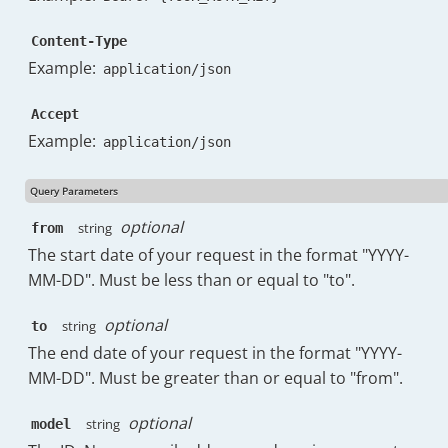
"labels"
:
{
Content-Type
"total"
:
89
,
"list"
:
[
Example:
application/json
{
"key"
:
"UNREAD"
,
Accept
"doc_count"
:
412
Example:
application/json
}
,
{
"key"
:
"CATEGORY_UPDATES"
,
Query Parameters
"doc_count"
:
79
optional
string
from
}
,
{
The start date of your request in the format "YYYY-
"key"
:
"CATEGORY_FORUMS"
,
MM-DD". Must be less than or equal to "to".
"doc_count"
:
76
}
,
optional
string
to
{
The end date of your request in the format "YYYY-
"key"
:
"IMPORTANT"
,
MM-DD". Must be greater than or equal to "from".
"doc_count"
:
72
}
,
{
optional
string
model
"key"
:
"SENT"
,