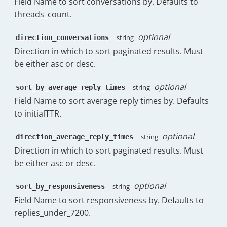
Field Name to sort conversations by. Defaults to
"key"
:
"2h:0m"
,
"tooltip"
:
"The percentage of 
threads_count.
"value"
:
87.19
"subheadingPercentage"
:
0
}
,
}
,
{
optional
string
direction_conversations
"headerClass"
:
"has-tooltip"
"count"
:
0
,
Direction in which to sort paginated results. Must
}
"key"
:
"4h:0m"
,
be either asc or desc.
]
,
"value"
:
91.64
"data"
:
[
}
{
optional
string
sort_by_average_reply_times
]
,
"name"
:
"c.rosenbaum@timetoreply.c
"within_sla"
:
293
,
Field Name to sort average reply times by. Defaults
"messages_received_count"
:
{
"within_sla_percentage_friendly"
:
81.6
to initialTTR.
"display"
:
40
,
"sla_breach"
:
66
,
"spark"
:
{
"sla_breach_percentage_friendly"
:
18.3
optional
string
direction_average_reply_times
"Wed 19th Nov"
:
33
,
"excluded_from_sla"
:
20
"Thu 20th Nov"
:
48
,
Direction in which to sort paginated results. Must
}
,
"Fri 21st Nov"
:
57
,
be either asc or desc.
"overallTTF"
:
{
"Sat 22nd Nov"
:
0
,
"friendly"
:
"59m:59s"
,
"Sun 23rd Nov"
:
1
,
"raw"
:
3599
,
optional
string
sort_by_responsiveness
"Mon 24th Nov"
:
39
,
"friendly_no_business"
:
"3h:34m"
,
Field Name to sort responsiveness by. Defaults to
"Tue 25th Nov"
:
30
,
"raw_no_business"
:
12849
replies_under_7200.
"Wed 26th Nov"
:
39
,
}
,
"Thu 27th Nov"
:
40
"overallTTC"
:
{