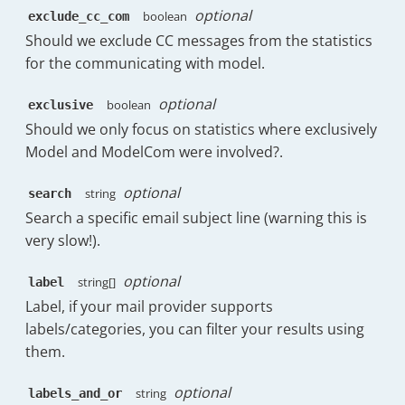
}
,
optional
boolean
exclude_cc_com
{
Should we exclude CC messages from the statistics
"key"
:
"Health"
,
for the communicating with model.
"doc_count"
:
4
}
,
{
optional
boolean
exclusive
"key"
:
"Music"
,
Should we only focus on statistics where exclusively
"doc_count"
:
4
Model and ModelCom were involved?.
}
,
{
optional
string
search
"key"
:
"Sports"
,
"doc_count"
:
3
Search a specific email subject line (warning this is
}
,
very slow!).
{
"key"
:
"Toys & Health"
,
optional
string[]
label
"doc_count"
:
3
Label, if your mail provider supports
}
,
labels/categories, you can filter your results using
{
"key"
:
"Beauty"
,
them.
"doc_count"
:
2
}
,
optional
string
labels_and_or
{