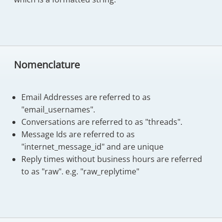
Nomenclature
Email Addresses are referred to as
"email_usernames".
Conversations are referred to as "threads".
Message Ids are referred to as
"internet_message_id" and are unique
Reply times without business hours are referred
to as "raw". e.g. "raw_replytime"