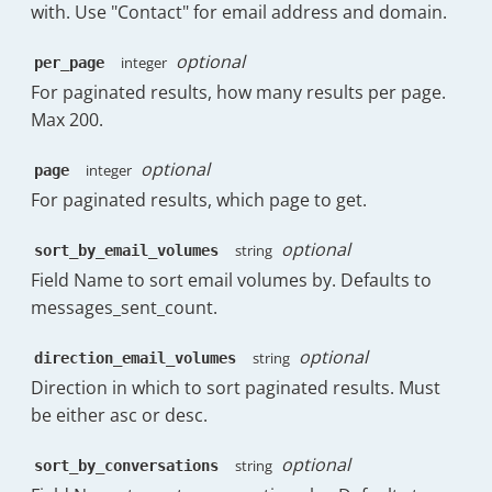
}
,
with. Use "Contact" for email address and domain.
"value"
:
87.74
"headerClass"
:
"has-tooltip"
}
,
}
,
optional
{
integer
per_page
{
"count"
:
0
,
For paginated results, how many results per page.
"field"
:
"messages_sent_forwards_p
"key"
:
"4h:0m"
,
Max 200.
"label"
:
"% Forwards Sent"
,
"value"
:
92.48
"sortable"
:
true
,
}
optional
"visible"
:
true
,
integer
page
]
,
"subheading"
:
"13"
,
For paginated results, which page to get.
"percentileRanksRaw"
:
[
"meta"
:
{
{
"tooltip"
:
"The percentage of 
"count"
:
0
,
optional
string
sort_by_email_volumes
"subheadingPercentage"
:
9.09
"key"
:
"30m:0s"
,
Field Name to sort email volumes by. Defaults to
}
,
"value"
:
70.47
messages_sent_count.
"headerClass"
:
"has-tooltip"
}
,
}
,
{
{
optional
string
direction_email_volumes
"count"
:
0
,
"field"
:
"messages_sent_follow_ups
"key"
:
"1h:0m"
,
Direction in which to sort paginated results. Must
"label"
:
"% Follow-Ups Sent"
,
"value"
:
80.22
be either asc or desc.
"sortable"
:
true
,
}
,
"visible"
:
true
,
{
optional
string
sort_by_conversations
"subheading"
:
"0"
,
"count"
:
0
,
"meta"
:
{