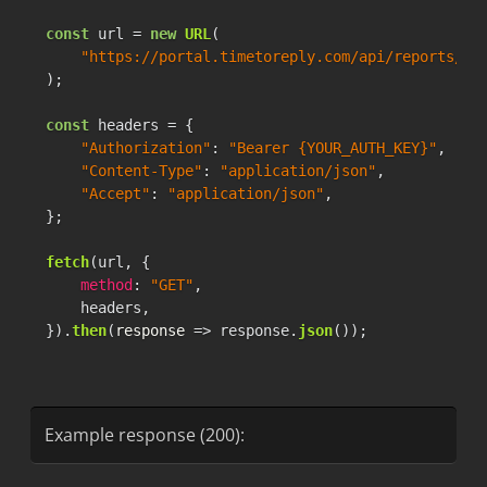
"median_friendly"
:
"15m:19s"
,
const
 url = 
new
URL
(

"median_raw"
:
919
,
"https://portal.timetoreply.com/api/reports/pr
"median_friendly_no_business"
:
"22m:12
);

"median_raw_no_business"
:
1332
,
"consistency_score"
:
"6.63%"
,
const
 headers = {

"consistency_score_no_business"
:
"46.1
"Authorization"
: 
"Bearer {YOUR_AUTH_KEY}"
,

"percentileRanks"
:
[
"Content-Type"
: 
"application/json"
,

{
"Accept"
: 
"application/json"
,

"count"
:
0
,
};

"key"
:
"30m:0s"
,
"value"
:
74.91
fetch
(url, {

}
,
method
: 
"GET"
,

{
    headers,

"count"
:
0
,
}).
then
(
response
 =>
 response.
json
());
"key"
:
"1h:0m"
,
"value"
:
81.62
}
,
{
Example response (200):
"count"
:
0
,
"key"
:
"2h:0m"
,
"value"
:
86.25