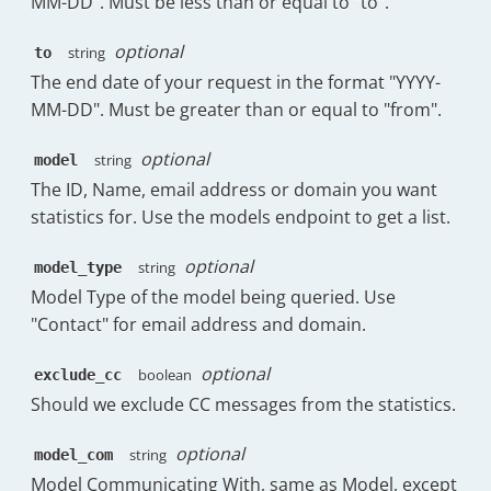
MM-DD". Must be less than or equal to "to".
"have_no_replies_from_agents"
:
]
,
"Thu 27th Nov"
:
24
"completionRatio"
:
0
"index"
:
2
,
}
optional
string
to
}
"legendIndex"
:
1
,
}
,
}
,
The end date of your request in the format "YYYY-
"stringKey"
:
"1h:0m"
,
"messages_sent_replies_percent"
:
{
{
MM-DD". Must be greater than or equal to "from".
"type"
:
"bar"
"display"
:
18
,
"timestamp"
:
1763856000000
,
}
,
"percentage"
:
75
"date"
:
"Sun, 23rd Nov"
,
{
optional
string
model
}
,
"messages"
:
{
"name"
:
"Replies in under 2h:0m"
,
"messages_sent_initial_percent"
:
{
The ID, Name, email address or domain you want
"sent"
:
7
,
"data"
:
[
"display"
:
3
,
statistics for. Use the models endpoint to get a list.
"forward"
:
0
,
6.32
,
"percentage"
:
12.5
"reply"
:
4
,
3.7
,
}
,
"received"
:
6
optional
string
model_type
6.25
,
"messages_sent_forwards_percent"
:
}
,
4.63
,
Model Type of the model being queried. Use
"display"
:
3
,
"overallTTR"
:
{
2.89
,
"Contact" for email address and domain.
"percentage"
:
12.5
"raw"
:
37378.25
,
4.08
,
}
,
"raw_no_business"
:
221503.5
0
,
"messages_sent_follow_ups_percent"
optional
boolean
exclude_cc
}
,
0
"display"
:
0
,
"overallTTF"
:
{
Should we exclude CC messages from the statistics.
]
,
"percentage"
:
0
"raw"
:
null
,
"index"
:
1
,
}
"raw_no_business"
:
null
optional
string
"legendIndex"
:
2
,
model_com
}
,
}
,
"stringKey"
:
"2h:0m"
,
Model Communicating With, same as Model, except
{
"initialTTR"
:
{