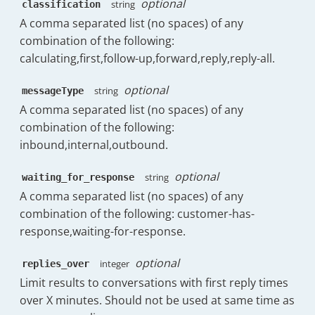
optional
string
classification
}
,
A comma separated list (no spaces) of any
"messages"
:
{
combination of the following:
"count"
:
1763
,
"initial"
:
619
,
calculating,first,follow-up,forward,reply,reply-all.
"replies"
:
946
,
"forward"
:
84
,
optional
string
messageType
"follow_up"
:
114
,
A comma separated list (no spaces) of any
"received"
:
{
combination of the following:
"count"
:
1144
,
"initial"
:
497
,
inbound,internal,outbound.
"replies"
:
483
,
"forward"
:
50
,
optional
string
waiting_for_response
"follow_up"
:
114
,
A comma separated list (no spaces) of any
"initial_replies"
:
148
,
combination of the following: customer-has-
"dayOfWeek"
:
{
response,waiting-for-response.
"Monday"
:
238
,
"Tuesday"
:
182
,
"Wednesday"
:
215
,
optional
integer
replies_over
"Thursday"
:
185
,
Limit results to conversations with first reply times
"Friday"
:
156.5
,
over X minutes. Should not be used at same time as
"Saturday"
:
5
,